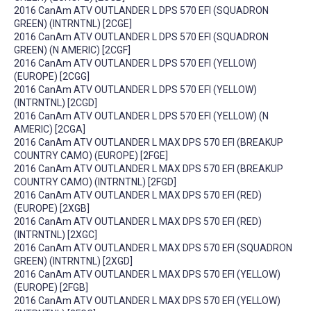
2016 CanAm ATV OUTLANDER L DPS 570 EFI (SQUADRON
GREEN) (INTRNTNL) [2CGE]
2016 CanAm ATV OUTLANDER L DPS 570 EFI (SQUADRON
GREEN) (N AMERIC) [2CGF]
2016 CanAm ATV OUTLANDER L DPS 570 EFI (YELLOW)
(EUROPE) [2CGG]
2016 CanAm ATV OUTLANDER L DPS 570 EFI (YELLOW)
(INTRNTNL) [2CGD]
2016 CanAm ATV OUTLANDER L DPS 570 EFI (YELLOW) (N
AMERIC) [2CGA]
2016 CanAm ATV OUTLANDER L MAX DPS 570 EFI (BREAKUP
COUNTRY CAMO) (EUROPE) [2FGE]
2016 CanAm ATV OUTLANDER L MAX DPS 570 EFI (BREAKUP
COUNTRY CAMO) (INTRNTNL) [2FGD]
2016 CanAm ATV OUTLANDER L MAX DPS 570 EFI (RED)
(EUROPE) [2XGB]
2016 CanAm ATV OUTLANDER L MAX DPS 570 EFI (RED)
(INTRNTNL) [2XGC]
2016 CanAm ATV OUTLANDER L MAX DPS 570 EFI (SQUADRON
GREEN) (INTRNTNL) [2XGD]
2016 CanAm ATV OUTLANDER L MAX DPS 570 EFI (YELLOW)
(EUROPE) [2FGB]
2016 CanAm ATV OUTLANDER L MAX DPS 570 EFI (YELLOW)