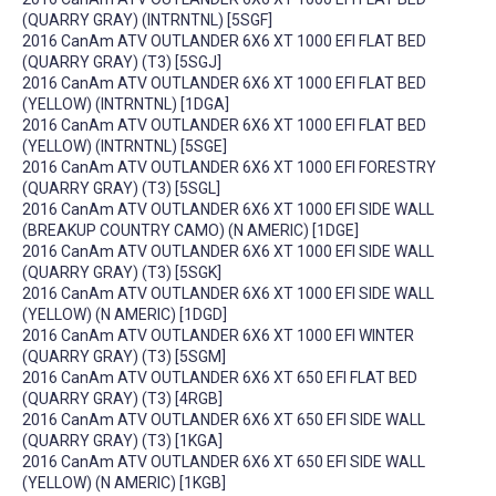
(QUARRY GRAY) (INTRNTNL) [5SGF]
2016 CanAm ATV OUTLANDER 6X6 XT 1000 EFI FLAT BED
(QUARRY GRAY) (T3) [5SGJ]
2016 CanAm ATV OUTLANDER 6X6 XT 1000 EFI FLAT BED
(YELLOW) (INTRNTNL) [1DGA]
2016 CanAm ATV OUTLANDER 6X6 XT 1000 EFI FLAT BED
(YELLOW) (INTRNTNL) [5SGE]
2016 CanAm ATV OUTLANDER 6X6 XT 1000 EFI FORESTRY
(QUARRY GRAY) (T3) [5SGL]
2016 CanAm ATV OUTLANDER 6X6 XT 1000 EFI SIDE WALL
(BREAKUP COUNTRY CAMO) (N AMERIC) [1DGE]
2016 CanAm ATV OUTLANDER 6X6 XT 1000 EFI SIDE WALL
(QUARRY GRAY) (T3) [5SGK]
2016 CanAm ATV OUTLANDER 6X6 XT 1000 EFI SIDE WALL
(YELLOW) (N AMERIC) [1DGD]
2016 CanAm ATV OUTLANDER 6X6 XT 1000 EFI WINTER
(QUARRY GRAY) (T3) [5SGM]
2016 CanAm ATV OUTLANDER 6X6 XT 650 EFI FLAT BED
(QUARRY GRAY) (T3) [4RGB]
2016 CanAm ATV OUTLANDER 6X6 XT 650 EFI SIDE WALL
(QUARRY GRAY) (T3) [1KGA]
2016 CanAm ATV OUTLANDER 6X6 XT 650 EFI SIDE WALL
(YELLOW) (N AMERIC) [1KGB]