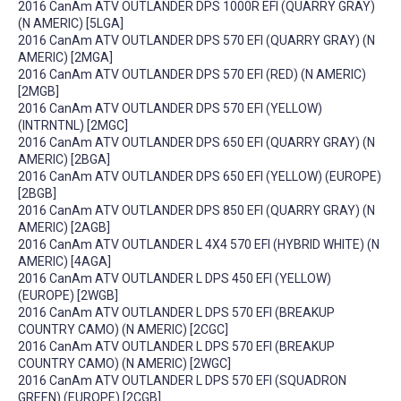
2016 CanAm ATV OUTLANDER DPS 1000R EFI (QUARRY GRAY)
(N AMERIC) [5LGA]
2016 CanAm ATV OUTLANDER DPS 570 EFI (QUARRY GRAY) (N
AMERIC) [2MGA]
2016 CanAm ATV OUTLANDER DPS 570 EFI (RED) (N AMERIC)
[2MGB]
2016 CanAm ATV OUTLANDER DPS 570 EFI (YELLOW)
(INTRNTNL) [2MGC]
2016 CanAm ATV OUTLANDER DPS 650 EFI (QUARRY GRAY) (N
AMERIC) [2BGA]
2016 CanAm ATV OUTLANDER DPS 650 EFI (YELLOW) (EUROPE)
[2BGB]
2016 CanAm ATV OUTLANDER DPS 850 EFI (QUARRY GRAY) (N
AMERIC) [2AGB]
2016 CanAm ATV OUTLANDER L 4X4 570 EFI (HYBRID WHITE) (N
AMERIC) [4AGA]
2016 CanAm ATV OUTLANDER L DPS 450 EFI (YELLOW)
(EUROPE) [2WGB]
2016 CanAm ATV OUTLANDER L DPS 570 EFI (BREAKUP
COUNTRY CAMO) (N AMERIC) [2CGC]
2016 CanAm ATV OUTLANDER L DPS 570 EFI (BREAKUP
COUNTRY CAMO) (N AMERIC) [2WGC]
2016 CanAm ATV OUTLANDER L DPS 570 EFI (SQUADRON
GREEN) (EUROPE) [2CGB]