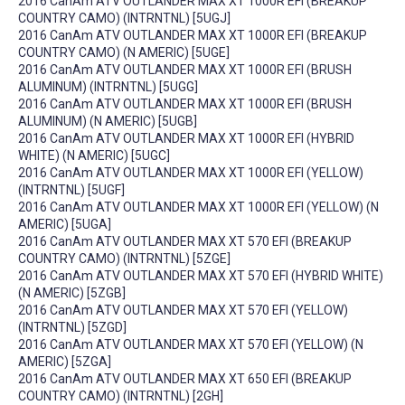
2016 CanAm ATV OUTLANDER MAX XT 1000R EFI (BREAKUP
COUNTRY CAMO) (INTRNTNL) [5UGJ]
2016 CanAm ATV OUTLANDER MAX XT 1000R EFI (BREAKUP
COUNTRY CAMO) (N AMERIC) [5UGE]
2016 CanAm ATV OUTLANDER MAX XT 1000R EFI (BRUSH
ALUMINUM) (INTRNTNL) [5UGG]
2016 CanAm ATV OUTLANDER MAX XT 1000R EFI (BRUSH
ALUMINUM) (N AMERIC) [5UGB]
2016 CanAm ATV OUTLANDER MAX XT 1000R EFI (HYBRID
WHITE) (N AMERIC) [5UGC]
2016 CanAm ATV OUTLANDER MAX XT 1000R EFI (YELLOW)
(INTRNTNL) [5UGF]
2016 CanAm ATV OUTLANDER MAX XT 1000R EFI (YELLOW) (N
AMERIC) [5UGA]
2016 CanAm ATV OUTLANDER MAX XT 570 EFI (BREAKUP
COUNTRY CAMO) (INTRNTNL) [5ZGE]
2016 CanAm ATV OUTLANDER MAX XT 570 EFI (HYBRID WHITE)
(N AMERIC) [5ZGB]
2016 CanAm ATV OUTLANDER MAX XT 570 EFI (YELLOW)
(INTRNTNL) [5ZGD]
2016 CanAm ATV OUTLANDER MAX XT 570 EFI (YELLOW) (N
AMERIC) [5ZGA]
2016 CanAm ATV OUTLANDER MAX XT 650 EFI (BREAKUP
COUNTRY CAMO) (INTRNTNL) [2GH]