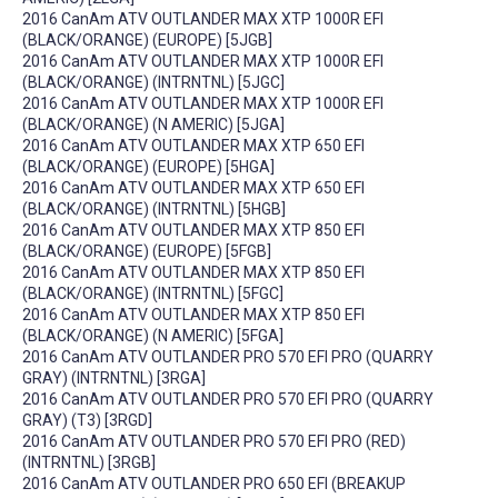
2016 CanAm ATV OUTLANDER MAX XTP 1000R EFI
(BLACK/ORANGE) (EUROPE) [5JGB]
2016 CanAm ATV OUTLANDER MAX XTP 1000R EFI
(BLACK/ORANGE) (INTRNTNL) [5JGC]
2016 CanAm ATV OUTLANDER MAX XTP 1000R EFI
(BLACK/ORANGE) (N AMERIC) [5JGA]
2016 CanAm ATV OUTLANDER MAX XTP 650 EFI
(BLACK/ORANGE) (EUROPE) [5HGA]
2016 CanAm ATV OUTLANDER MAX XTP 650 EFI
(BLACK/ORANGE) (INTRNTNL) [5HGB]
2016 CanAm ATV OUTLANDER MAX XTP 850 EFI
(BLACK/ORANGE) (EUROPE) [5FGB]
2016 CanAm ATV OUTLANDER MAX XTP 850 EFI
(BLACK/ORANGE) (INTRNTNL) [5FGC]
2016 CanAm ATV OUTLANDER MAX XTP 850 EFI
(BLACK/ORANGE) (N AMERIC) [5FGA]
2016 CanAm ATV OUTLANDER PRO 570 EFI PRO (QUARRY
GRAY) (INTRNTNL) [3RGA]
2016 CanAm ATV OUTLANDER PRO 570 EFI PRO (QUARRY
GRAY) (T3) [3RGD]
2016 CanAm ATV OUTLANDER PRO 570 EFI PRO (RED)
(INTRNTNL) [3RGB]
2016 CanAm ATV OUTLANDER PRO 650 EFI (BREAKUP