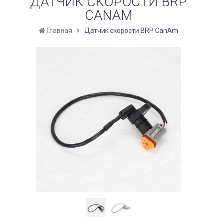
ДАТЧИК СКОРОСТИ BRP
CANAM
Главная
Датчик скорости BRP CanAm