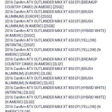
2016 CanAm ATV OUTLANDER MAX XT 650 EFI (BREAKUP
COUNTRY CAMO) (N AMERIC) [2SGE]
2016 CanAm ATV OUTLANDER MAX XT 650 EFI (BRUSH
ALUMINUM) (EUROPE) [2SGG]
2016 CanAm ATV OUTLANDER MAX XT 650 EFI (BRUSH
ALUMINUM) (N AMERIC) [2SGB]
2016 CanAm ATV OUTLANDER MAX XT 650 EFI (HYBRID WHITE)
(N AMERIC) [2SGC]
2016 CanAm ATV OUTLANDER MAX XT 650 EFI (YELLOW)
(INTRNTNL) [2SGF]
2016 CanAm ATV OUTLANDER MAX XT 650 EFI (YELLOW) (N
AMERIC) [2SGA]
2016 CanAm ATV OUTLANDER MAX XT 850 EFI (BREAKUP
COUNTRY CAMO) (N AMERIC) [2LGF]
2016 CanAm ATV OUTLANDER MAX XT 850 EFI (BRUSH
ALUMINUM) (EUROPE) [2LGB]
2016 CanAm ATV OUTLANDER MAX XT 850 EFI (BRUSH
ALUMINUM) (N AMERIC) [2LGC]
2016 CanAm ATV OUTLANDER MAX XT 850 EFI (HYBRID WHITE)
(INTRNTNL) [2LGG]
2016 CanAm ATV OUTLANDER MAX XT 850 EFI (HYBRID WHITE)
(N AMERIC) [2LGD]
2016 CanAm ATV OUTLANDER MAX XT 850 EFI (YELLOW) (N
AMERIC) [2LGA]