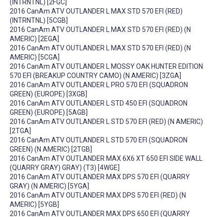
(INTRNTNL) [2FGC]
2016 CanAm ATV OUTLANDER L MAX STD 570 EFI (RED)
(INTRNTNL) [5CGB]
2016 CanAm ATV OUTLANDER L MAX STD 570 EFI (RED) (N
AMERIC) [2EGA]
2016 CanAm ATV OUTLANDER L MAX STD 570 EFI (RED) (N
AMERIC) [5CGA]
2016 CanAm ATV OUTLANDER L MOSSY OAK HUNTER EDITION
570 EFI (BREAKUP COUNTRY CAMO) (N AMERIC) [3ZGA]
2016 CanAm ATV OUTLANDER L PRO 570 EFI (SQUADRON
GREEN) (EUROPE) [3XGB]
2016 CanAm ATV OUTLANDER L STD 450 EFI (SQUADRON
GREEN) (EUROPE) [5AGB]
2016 CanAm ATV OUTLANDER L STD 570 EFI (RED) (N AMERIC)
[2TGA]
2016 CanAm ATV OUTLANDER L STD 570 EFI (SQUADRON
GREEN) (N AMERIC) [2TGB]
2016 CanAm ATV OUTLANDER MAX 6X6 XT 650 EFI SIDE WALL
(QUARRY GRAY) GRAY) (T3) [4WGE]
2016 CanAm ATV OUTLANDER MAX DPS 570 EFI (QUARRY
GRAY) (N AMERIC) [5YGA]
2016 CanAm ATV OUTLANDER MAX DPS 570 EFI (RED) (N
AMERIC) [5YGB]
2016 CanAm ATV OUTLANDER MAX DPS 650 EFI (QUARRY