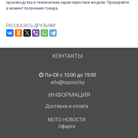
производства и технические характеристики модели. Проверяйте
в момент получения товара.
РАССКАЗАТЬ ДРУЗЬЯМ!
КОНТАКТЫ
Пн-Сб с 10:00 до 19:00
info@topmot.by
ИНФОРМАЦИЯ
Доставка и оплата
МОТО НОВОСТИ
Оферта