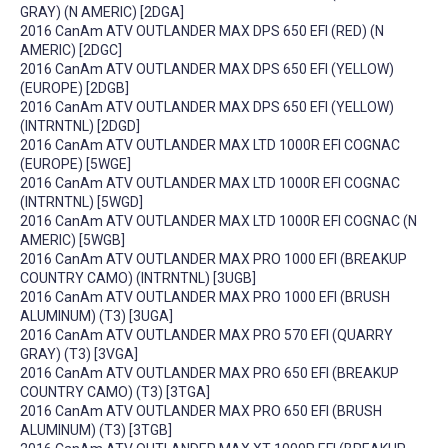
GRAY) (N AMERIC) [2DGA]
2016 CanAm ATV OUTLANDER MAX DPS 650 EFI (RED) (N
AMERIC) [2DGC]
2016 CanAm ATV OUTLANDER MAX DPS 650 EFI (YELLOW)
(EUROPE) [2DGB]
2016 CanAm ATV OUTLANDER MAX DPS 650 EFI (YELLOW)
(INTRNTNL) [2DGD]
2016 CanAm ATV OUTLANDER MAX LTD 1000R EFI COGNAC
(EUROPE) [5WGE]
2016 CanAm ATV OUTLANDER MAX LTD 1000R EFI COGNAC
(INTRNTNL) [5WGD]
2016 CanAm ATV OUTLANDER MAX LTD 1000R EFI COGNAC (N
AMERIC) [5WGB]
2016 CanAm ATV OUTLANDER MAX PRO 1000 EFI (BREAKUP
COUNTRY CAMO) (INTRNTNL) [3UGB]
2016 CanAm ATV OUTLANDER MAX PRO 1000 EFI (BRUSH
ALUMINUM) (T3) [3UGA]
2016 CanAm ATV OUTLANDER MAX PRO 570 EFI (QUARRY
GRAY) (T3) [3VGA]
2016 CanAm ATV OUTLANDER MAX PRO 650 EFI (BREAKUP
COUNTRY CAMO) (T3) [3TGA]
2016 CanAm ATV OUTLANDER MAX PRO 650 EFI (BRUSH
ALUMINUM) (T3) [3TGB]