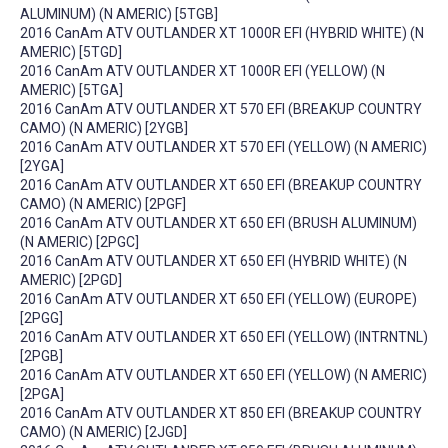
ALUMINUM) (N AMERIC) [5TGB]
2016 CanAm ATV OUTLANDER XT 1000R EFI (HYBRID WHITE) (N
AMERIC) [5TGD]
2016 CanAm ATV OUTLANDER XT 1000R EFI (YELLOW) (N
AMERIC) [5TGA]
2016 CanAm ATV OUTLANDER XT 570 EFI (BREAKUP COUNTRY
CAMO) (N AMERIC) [2YGB]
2016 CanAm ATV OUTLANDER XT 570 EFI (YELLOW) (N AMERIC)
[2YGA]
2016 CanAm ATV OUTLANDER XT 650 EFI (BREAKUP COUNTRY
CAMO) (N AMERIC) [2PGF]
2016 CanAm ATV OUTLANDER XT 650 EFI (BRUSH ALUMINUM)
(N AMERIC) [2PGC]
2016 CanAm ATV OUTLANDER XT 650 EFI (HYBRID WHITE) (N
AMERIC) [2PGD]
2016 CanAm ATV OUTLANDER XT 650 EFI (YELLOW) (EUROPE)
[2PGG]
2016 CanAm ATV OUTLANDER XT 650 EFI (YELLOW) (INTRNTNL)
[2PGB]
2016 CanAm ATV OUTLANDER XT 650 EFI (YELLOW) (N AMERIC)
[2PGA]
2016 CanAm ATV OUTLANDER XT 850 EFI (BREAKUP COUNTRY
CAMO) (N AMERIC) [2JGD]