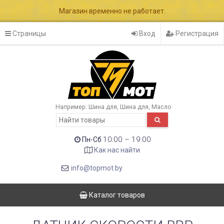
Магазин временно не работает.
Страницы
Вход
Регистрация
Например:
Шина для
Шина для
Масло
10:00 – 19:00
Пн-Сб
Как нас найти
info@topmot.by
Каталог товаров