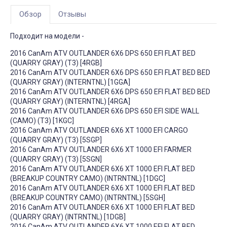
Обзор
Отзывы
Подходит на модели -
2016 CanAm ATV OUTLANDER 6X6 DPS 650 EFI FLAT BED
(QUARRY GRAY) (T3) [4RGB]
2016 CanAm ATV OUTLANDER 6X6 DPS 650 EFI FLAT BED BED
(QUARRY GRAY) (INTERNTNL) [1GGA]
2016 CanAm ATV OUTLANDER 6X6 DPS 650 EFI FLAT BED BED
(QUARRY GRAY) (INTERNTNL) [4RGA]
2016 CanAm ATV OUTLANDER 6X6 DPS 650 EFI SIDE WALL
(CAMO) (T3) [1KGC]
2016 CanAm ATV OUTLANDER 6X6 XT 1000 EFI CARGO
(QUARRY GRAY) (T3) [5SGP]
2016 CanAm ATV OUTLANDER 6X6 XT 1000 EFI FARMER
(QUARRY GRAY) (T3) [5SGN]
2016 CanAm ATV OUTLANDER 6X6 XT 1000 EFI FLAT BED
(BREAKUP COUNTRY CAMO) (INTRNTNL) [1DGC]
2016 CanAm ATV OUTLANDER 6X6 XT 1000 EFI FLAT BED
(BREAKUP COUNTRY CAMO) (INTRNTNL) [5SGH]
2016 CanAm ATV OUTLANDER 6X6 XT 1000 EFI FLAT BED
(QUARRY GRAY) (INTRNTNL) [1DGB]
2016 CanAm ATV OUTLANDER 6X6 XT 1000 EFI FLAT BED