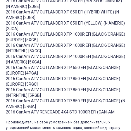
2016 CanAm ATV OUTLANDER XT 850 EFI (BRUSH ALUMINUM)
(N AMERIC) [2JGE]
2016 CanAm ATV OUTLANDER XT 850 EFI (HYBRID WHITE) (N
AMERIC) [2JGB]
2016 CanAm ATV OUTLANDER XT 850 EFI (YELLOW) (N AMERIC)
[2JGA]
2016 CanAm ATV OUTLANDER XTP 1000R EFI (BLACK/ORANGE)
(EUROPE) [5XGB]
2016 CanAm ATV OUTLANDER XTP 1000R EFI (BLACK/ORANGE)
(INTRNTNL) [5XGC]
2016 CanAm ATV OUTLANDER XTP 1000R EFI (BLACK/ORANGE)
(N AMERIC) [5XGA]
2016 CanAm ATV OUTLANDER XTP 650 EFI (BLACK/ORANGE)
(EUROPE) [4PGA]
2016 CanAm ATV OUTLANDER XTP 850 EFI (BLACK/ORANGE)
(EUROPE) [5RGC]
2016 CanAm ATV OUTLANDER XTP 850 EFI (BLACK/ORANGE)
(INTRNTNL) [5RGB]
2016 CanAm ATV OUTLANDER XTP 850 EFI (BLACK/ORANGE) (N
AMERIC) [5RGA]
2016 CanAm ATV RENEGADE 4X4 STD 1000R EFI (CAN-AM
Производитель на свое усмотрение и без дополнительных
уведомлений может менять комплектацию, внешний вид, страну