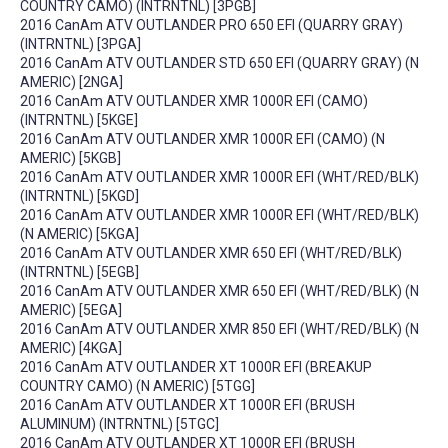
COUNTRY CAMO) (INTRNTNL) [3PGB]
2016 CanAm ATV OUTLANDER PRO 650 EFI (QUARRY GRAY)
(INTRNTNL) [3PGA]
2016 CanAm ATV OUTLANDER STD 650 EFI (QUARRY GRAY) (N
AMERIC) [2NGA]
2016 CanAm ATV OUTLANDER XMR 1000R EFI (CAMO)
(INTRNTNL) [5KGE]
2016 CanAm ATV OUTLANDER XMR 1000R EFI (CAMO) (N
AMERIC) [5KGB]
2016 CanAm ATV OUTLANDER XMR 1000R EFI (WHT/RED/BLK)
(INTRNTNL) [5KGD]
2016 CanAm ATV OUTLANDER XMR 1000R EFI (WHT/RED/BLK)
(N AMERIC) [5KGA]
2016 CanAm ATV OUTLANDER XMR 650 EFI (WHT/RED/BLK)
(INTRNTNL) [5EGB]
2016 CanAm ATV OUTLANDER XMR 650 EFI (WHT/RED/BLK) (N
AMERIC) [5EGA]
2016 CanAm ATV OUTLANDER XMR 850 EFI (WHT/RED/BLK) (N
AMERIC) [4KGA]
2016 CanAm ATV OUTLANDER XT 1000R EFI (BREAKUP
COUNTRY CAMO) (N AMERIC) [5TGG]
2016 CanAm ATV OUTLANDER XT 1000R EFI (BRUSH
ALUMINUM) (INTRNTNL) [5TGC]
2016 CanAm ATV OUTLANDER XT 1000R EFI (BRUSH